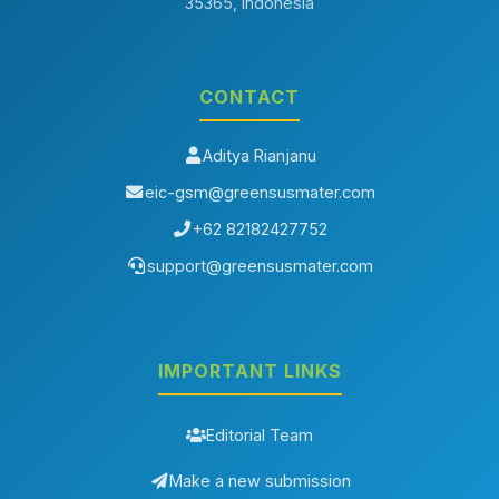
35365, Indonesia
Aditya Rianjanu, Eka Nurfani, Tarmizi Taher,
Electrospun ZnO
Nanofiber Membranes for Photocatalytic Water Treatment: A
Comparative Review of Fabrication Strategies
,
Greensusmater:
Vol. 3 No. 1 (2026)
CONTACT
You may also
start an advanced similarity search
for this article.
Aditya Rianjanu
eic-gsm@greensusmater.com
+62 82182427752
support@greensusmater.com
IMPORTANT LINKS
Editorial Team
Make a new submission