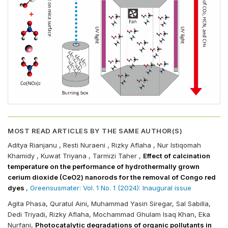
MOST READ ARTICLES BY THE SAME AUTHOR(S)
Aditya Rianjanu , Resti Nuraeni , Rizky Aflaha , Nur Istiqomah
Khamidy , Kuwat Triyana , Tarmizi Taher ,
Effect of calcination
temperature on the performance of hydrothermally grown
cerium dioxide (CeO2) nanorods for the removal of Congo red
dyes
,
Greensusmater: Vol. 1 No. 1 (2024): Inaugural issue
Agita Phasa, Quratul Aini, Muhammad Yasin Siregar, Sal Sabilla,
Dedi Triyadi, Rizky Aflaha, Mochammad Ghulam Isaq Khan, Eka
Nurfani,
Photocatalytic degradations of organic pollutants in