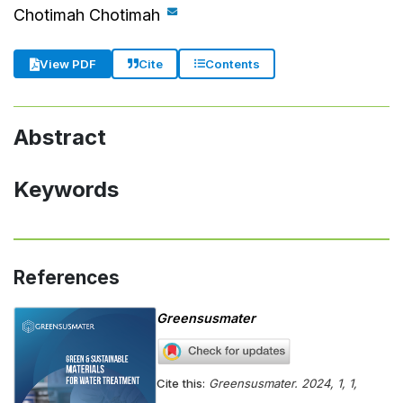
Chotimah Chotimah
Cite
Contents
View PDF
Abstract
Keywords
References
Greensusmater
Cite this:
Greensusmater. 2024, 1, 1,