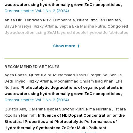
wastewater using hydrothermally grown ZnO nanoparticles
,
Greensusmater: Vol. 1 No. 2 (2024)
Anisa Fitri, Febriwan Rizki Lumbanraja, Istiara Rizqillah Hanifah,
Bayu Prasetya, Rizky Aflaha, Septia Eka Marsha Putra,
Congo red
dye adsorption using ZnAl layered double hydroxide fabricated
using hydrothermal methods
,
Greensusmater: Vol. 1 No. 2
(2024)
Show more
Nadiya Rifqah Kurnia, Tia Amanda, Rima Nurfitria, Rizky Aflaha,
Januar Widakdo, Aditya Rianjanu,
Development and materials
characterization of hydrothermally grown niobium-doped
RECOMMENDED ARTICLES
BiVO4 for ciprofloxacin and methylene blue degradation
,
Agita Phasa, Quratul Aini, Muhammad Yasin Siregar, Sal Sabilla,
Greensusmater: Vol. 2 No. 2 (2025)
Dedi Triyadi, Rizky Aflaha, Mochammad Ghulam Isaq Khan, Eka
Nurfani,
Photocatalytic degradations of organic pollutants in
Muhammad Ramadhan Al Mubarok, Rima Nurfitria, Rizky Aflaha,
wastewater using hydrothermally grown ZnO nanoparticles
,
Eka Nurfani, Aditya Rianjanu,
Niobium oxide electrode
Greensusmater: Vol. 1 No. 2 (2024)
performance boosted by molybdenum doping and calcination
for supercapacitor applications
,
Greensusmater: Vol. 2 No. 2
Quratul Aini, Carenina Isabel Suwono Putri, Rima Nurfitria , Istiara
(2025)
Rizqillah Hanifah,
Influence of Nb Dopant Concentration on the
Structural Properties and Photocatalytic Performances of
Fatah Ari Kusuma Wardana, Chlara Naren Maharani, Aliffia
Hydrothermally Synthesized ZnO for Multi-Pollutant
Widyasari Putri Arbi, Mohammad Arya Zandi F., Rizky Aflaha,