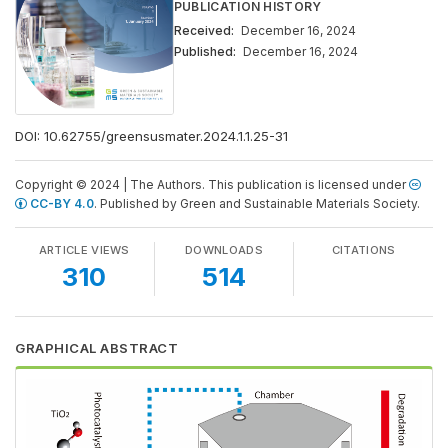
PUBLICATION HISTORY
Received:
December 16, 2024
Published:
December 16, 2024
DOI:
10.62755/greensusmater.2024.1.1.25-31
Copyright © 2024 | The Authors. This publication is licensed under
CC-BY 4.0
. Published by Green and Sustainable Materials Society.
ARTICLE VIEWS
DOWNLOADS
CITATIONS
310
514
GRAPHICAL ABSTRACT