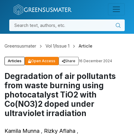
Skip to main content
Skip to main navigation menu
Skip to site footer
GSMS
GSMS Publications
REGISTER
LOGIN
Greensusmater
Vol 1/Issue 1
Article
Articles
Open Access
Share
16 December 2024
Degradation of air pollutants
from waste burning using
photocatalyst TiO2 with
Co(NO3)2 doped under
ultraviolet irradiation
Kamila Munna
Rizky Aflaha