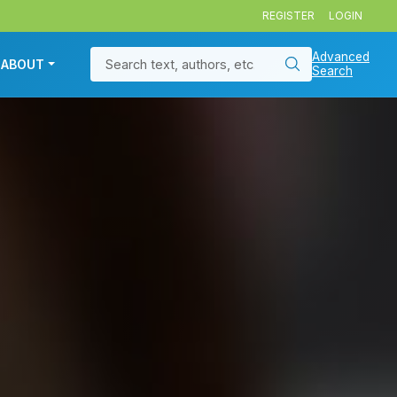
REGISTER
LOGIN
Advanced
ABOUT
Search