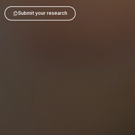
Submit your research