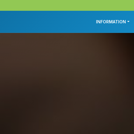
INFORMATION