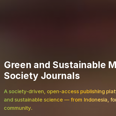
Green and Sustainable M
Society Journals
A society-driven, open-access publishing plat
and sustainable science — from Indonesia, for
community.