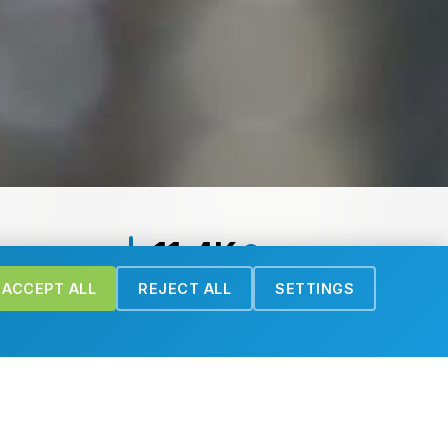
11.4K
Downloads
ACCEPT ALL
REJECT ALL
SETTINGS
Recent Publications