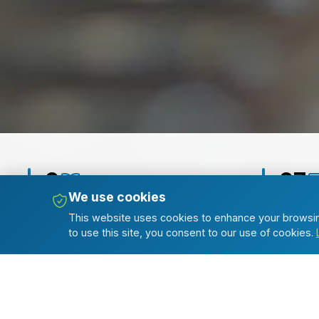
2
27
We use cookies
Journals
Publishe
This website uses cookies to enhance your browsin
to use this site, you consent to our use of cookies.
Popular Articles