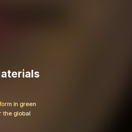
aterials
form in green
 the global