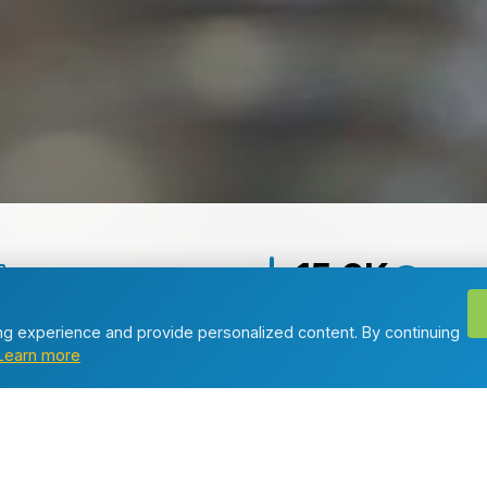
15.3K
d Articles
Total Views
g experience and provide personalized content. By continuing
Learn more