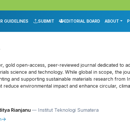
R GUIDELINES
SUBMIT
EDITORIAL BOARD
ABOUT
P
y
er, gold open-access, peer-reviewed journal dedicated to a
ials science and technology. While global in scope, the jou
hting and supporting sustainable materials research from I
t reduce environmental impact and enhance circular, climat
itya Rianjanu
— Institut Teknologi Sumatera
m