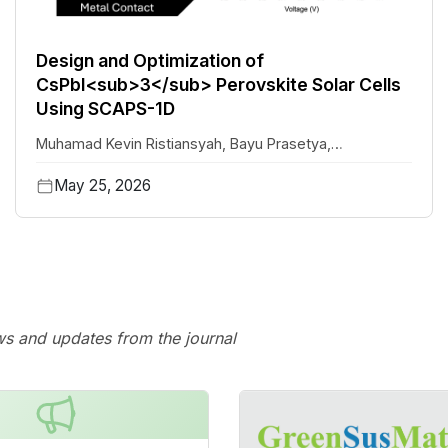
Design and Optimization of
CsPbI<sub>3</sub> Perovskite Solar Cells
Using SCAPS-1D
Muhamad Kevin Ristiansyah
,
Bayu Prasetya
,
Mochammad Ghulam Isaq Khan
,
Muhammad Yasin
May 25, 2026
Siregar
,
Abyan Abdillah Saoloan Panjaitan
,
Eri Widianto
,
Eka Nurfani
ws and updates from the journal