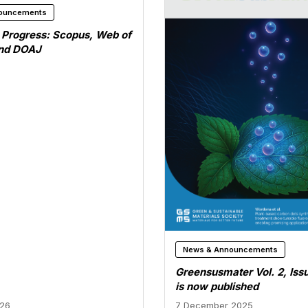
ouncements
n Progress: Scopus, Web of
and DOAJ
News & Announcements
Greensusmater Vol. 2, Iss
is now published
026
7 December 2025