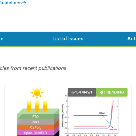
Guidelines
ue
List of Issues
Aut
cles from recent publications
154 views
TRENDING