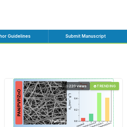
hor Guidelines
Submit Manuscript
220 views
TRENDING