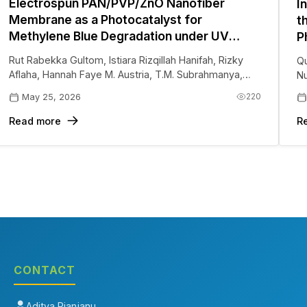
Electrospun PAN/PVP/ZnO Nanofiber
I
Membrane as a Photocatalyst for
t
Methylene Blue Degradation under UV
P
Irradiation
H
Rut Rabekka Gultom
,
Istiara Rizqillah Hanifah
,
Rizky
Qu
P
Aflaha
,
Hannah Faye M. Austria
,
T.M. Subrahmanya
,
Nu
Januar Widakdo
,
Aditya Rianjanu
220
May 25, 2026
Read more
R
CONTACT
Aditya Rianjanu