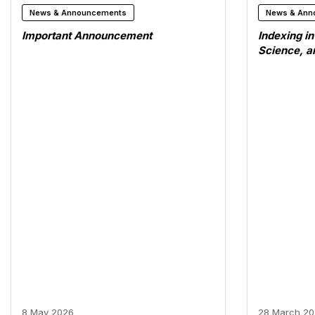
News & Announcements
News & Ann
Important Announcement
Indexing i
Science, 
8 May 2026
28 March 2