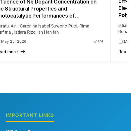
Effe
nfluence of Nb Dopant Concentration on
Elec
he Structural Properties and
Polya
hotocatalytic Performances of
(PAN
ydrothermally Synthesized ZnO for Multi-
Istiar
ratul Aini
,
Carenina Isabel Suwono Putri
,
Rima
Meth
ollutant Degradation
Ronau
rfitria
,
Istiara Rizqillah Hanifah
124
May 25, 2026
May
ead more
Read 
IMPORTANT LINKS