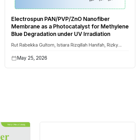
Electrospun PAN/PVP/ZnO Nanofiber
Membrane as a Photocatalyst for Methylene
Blue Degradation under UV Irradiation
Rut Rabekka Gultom
,
Istiara Rizqillah Hanifah
,
Rizky
Aflaha
,
Hannah Faye M. Austria
,
T.M. Subrahmanya
,
May 25, 2026
Januar Widakdo
,
Aditya Rianjanu