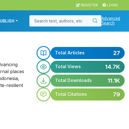
REGISTER
LOGIN
Advanced
UBLISH
Search
27
Total Articles
dvancing
14.7K
Total Views
rnal places
ndonesia,
11.1K
Total Downloads
e-resilient
79
Total Citations