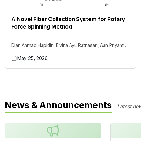
A Novel Fiber Collection System for Rotary
Force Spinning Method
Dian Ahmad Hapidin
,
Elvina Ayu Ratnasari
,
Aan Priyanto
,
Khairurrijal Khairurrijal
May 25, 2026
News & Announcements
Latest ne