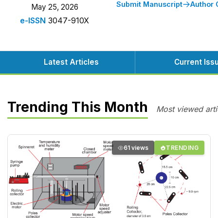
Submit Manuscript
Author 
May 25, 2026
e-ISSN
3047-910X
Latest Articles
Current Iss
Trending This Month
Most viewed arti
61 views
TRENDING