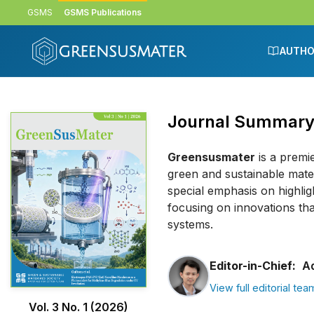
Skip to main content
Skip to main navigation menu
Skip to site footer
GSMS
GSMS Publications
AUTHO
Journal Summar
Greensusmater
is a premi
green and sustainable mater
special emphasis on highlig
focusing on innovations tha
systems.
Editor-in-Chief:
Ad
View full editorial tea
Vol. 3 No. 1 (2026)