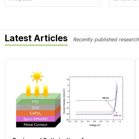
Latest Articles
Recently published research