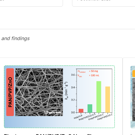
 and findings