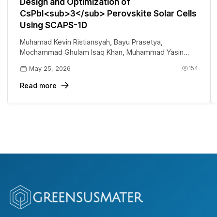
Design and Optimization of
CsPbI<sub>3</sub> Perovskite Solar Cells
Using SCAPS-1D
Muhamad Kevin Ristiansyah
,
Bayu Prasetya
,
Mochammad Ghulam Isaq Khan
,
Muhammad Yasin
Siregar
,
Abyan Abdillah Saoloan Panjaitan
,
Eri Widianto
,
154
May 25, 2026
Eka Nurfani
Read more