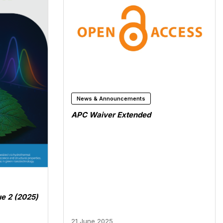
News & Announcements
APC Waiver Extended
ue 2 (2025)
21 June 2025